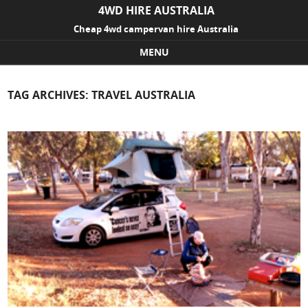
4WD HIRE AUSTRALIA
Cheap 4wd campervan hire Australia
MENU
Skip to content
TAG ARCHIVES:
TRAVEL AUSTRALIA