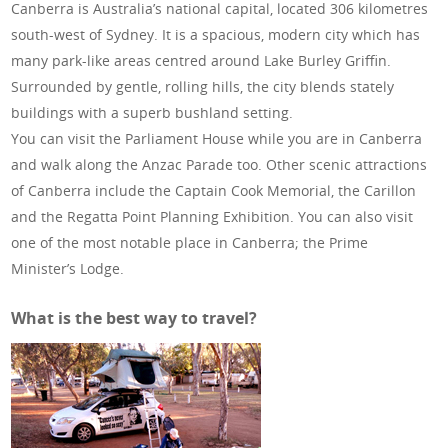
Canberra is Australia’s national capital, located 306 kilometres
south-west of Sydney. It is a spacious, modern city which has
many park-like areas centred around Lake Burley Griffin.
Surrounded by gentle, rolling hills, the city blends stately
buildings with a superb bushland setting.
You can visit the Parliament House while you are in Canberra
and walk along the Anzac Parade too. Other scenic attractions
of Canberra include the Captain Cook Memorial, the Carillon
and the Regatta Point Planning Exhibition. You can also visit
one of the most notable place in Canberra; the Prime
Minister’s Lodge.
What is the best way to travel?