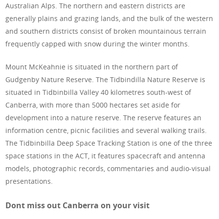
Australian Alps. The northern and eastern districts are
generally plains and grazing lands, and the bulk of the western
and southern districts consist of broken mountainous terrain
frequently capped with snow during the winter months.
Mount McKeahnie is situated in the northern part of
Gudgenby Nature Reserve. The Tidbindilla Nature Reserve is
situated in Tidbinbilla Valley 40 kilometres south-west of
Canberra, with more than 5000 hectares set aside for
development into a nature reserve. The reserve features an
information centre, picnic facilities and several walking trails.
The Tidbinbilla Deep Space Tracking Station is one of the three
space stations in the ACT, it features spacecraft and antenna
models, photographic records, commentaries and audio-visual
presentations.
Dont miss out Canberra on your visit