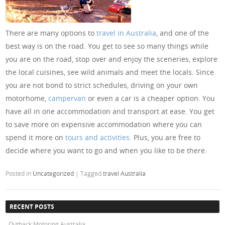
There are many options to
travel in Australia
, and one of the
best way is on the road. You get to see so many things while
you are on the road, stop over and enjoy the sceneries, explore
the local cuisines, see wild animals and meet the locals. Since
you are not bond to strict schedules, driving on your own
motorhome,
campervan
or even a car is a cheaper option. You
have all in one accommodation and transport at ease. You get
to save more on expensive accommodation where you can
spend it more on
tours and activities
. Plus, you are free to
decide where you want to go and when you like to be there.
Posted in
Uncategorized
|
Tagged
travel Australia
RECENT POSTS
Outback Motoring Australia