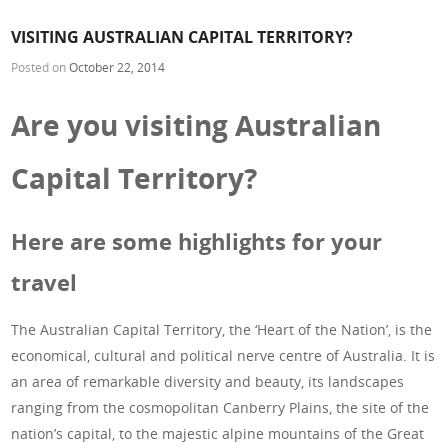
VISITING AUSTRALIAN CAPITAL TERRITORY?
Posted on
October 22, 2014
Are you visiting Australian
Capital Territory?
Here are some highlights for your
travel
The Australian Capital Territory, the ‘Heart of the Nation’, is the
economical, cultural and political nerve centre of Australia. It is
an area of remarkable diversity and beauty, its landscapes
ranging from the cosmopolitan Canberry Plains, the site of the
nation’s capital, to the majestic alpine mountains of the Great