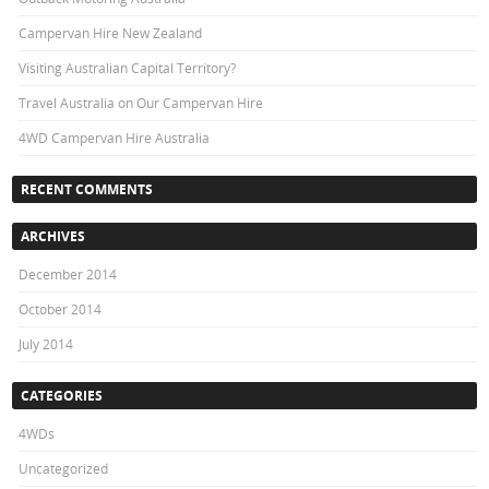
Campervan Hire New Zealand
Visiting Australian Capital Territory?
Travel Australia on Our Campervan Hire
4WD Campervan Hire Australia
RECENT COMMENTS
ARCHIVES
December 2014
October 2014
July 2014
CATEGORIES
4WDs
Uncategorized