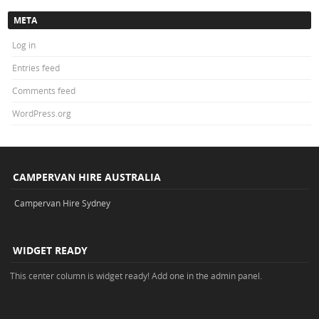
META
Log in
Entries feed
Comments feed
WordPress.org
CAMPERVAN HIRE AUSTRALIA
Campervan Hire Sydney
WIDGET READY
This center column is widget ready! Add one in the admin panel.